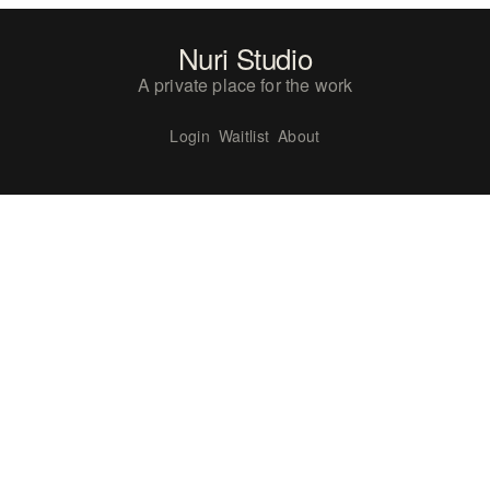
Nuri Studio
A private place for the work
Login
Waitlist
About